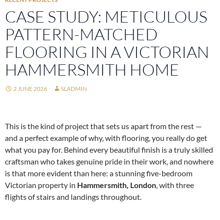
CASE STUDY: METICULOUS
PATTERN-MATCHED
FLOORING IN A VICTORIAN
HAMMERSMITH HOME
2 JUNE 2026
SLADMIN
This is the kind of project that sets us apart from the rest —
and a perfect example of why, with flooring, you really do get
what you pay for. Behind every beautiful finish is a truly skilled
craftsman who takes genuine pride in their work, and nowhere
is that more evident than here: a stunning five-bedroom
Victorian property in
Hammersmith, London
, with three
flights of stairs and landings throughout.