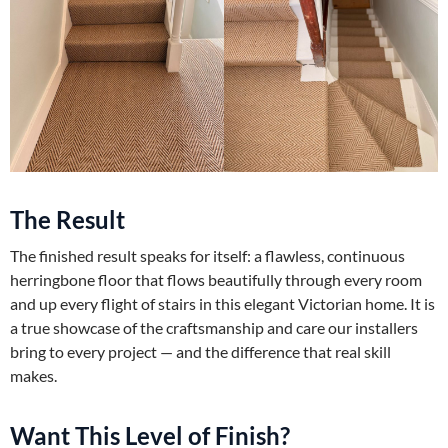
The Result
The finished result speaks for itself: a flawless, continuous
herringbone floor that flows beautifully through every room
and up every flight of stairs in this elegant Victorian home. It is
a true showcase of the craftsmanship and care our installers
bring to every project — and the difference that real skill
makes.
Want This Level of Finish?