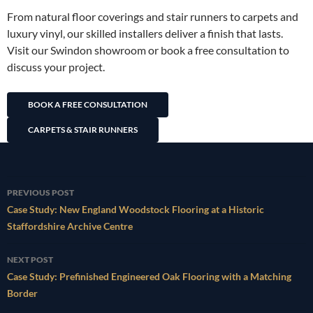
From natural floor coverings and stair runners to carpets and
luxury vinyl, our skilled installers deliver a finish that lasts.
Visit our Swindon showroom or book a free consultation to
discuss your project.
BOOK A FREE CONSULTATION
CARPETS & STAIR RUNNERS
Post
PREVIOUS POST
navigation
Case Study: New England Woodstock Flooring at a Historic
Staffordshire Archive Centre
NEXT POST
Case Study: Prefinished Engineered Oak Flooring with a Matching
Border