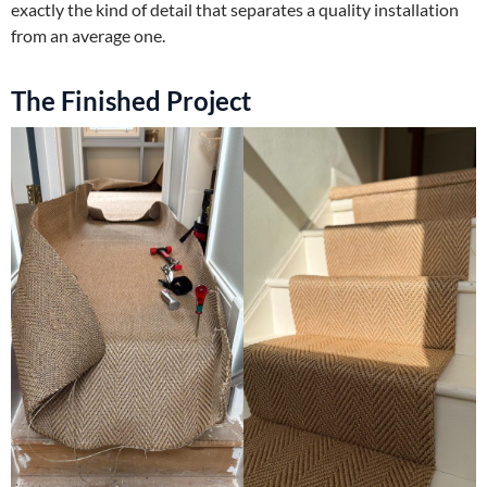
exactly the kind of detail that separates a quality installation
from an average one.
The Finished Project