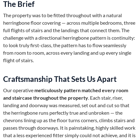
The Brief
The property was to be fitted throughout with a natural
herringbone floor covering — across multiple bedrooms, three
full flights of stairs and the landings that connect them. The
challenge with a directional herringbone pattern is continuity:
to look truly first-class, the pattern has to flow seamlessly
from room to room, across every landing and up every single
flight of stairs.
Craftsmanship That Sets Us Apart
Our operative
meticulously pattern matched every room
and staircase throughout the property
. Each stair, riser,
landing and doorway was measured, set out and cut so that
the herringbone runs perfectly true and unbroken — the
chevrons lining up as the floor turns corners, climbs stairs and
passes through doorways. It is painstaking, highly skilled work
that a less experienced fitter simply could not achieve, and it is