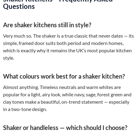
Questions
Are shaker kitchens still in style?
Very much so. The shaker is a true classic that never dates — its
simple, framed door suits both period and modern homes,
which is exactly why it remains the UK’s most popular kitchen
style.
What colours work best for a shaker kitchen?
Almost anything. Timeless neutrals and warm whites are
popular for a light, airy look, while navy, sage, forest green and
clay tones make a beautiful, on-trend statement — especially
in a two-tone design.
Shaker or handleless — which should I choose?