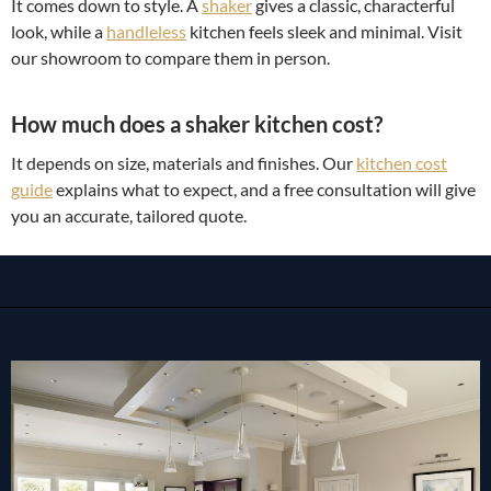
It comes down to style. A
shaker
gives a classic, characterful
look, while a
handleless
kitchen feels sleek and minimal. Visit
our showroom to compare them in person.
How much does a shaker kitchen cost?
It depends on size, materials and finishes. Our
kitchen cost
guide
explains what to expect, and a free consultation will give
you an accurate, tailored quote.