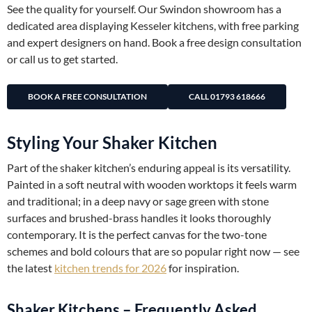
See the quality for yourself. Our Swindon showroom has a
dedicated area displaying Kesseler kitchens, with free parking
and expert designers on hand. Book a free design consultation
or call us to get started.
BOOK A FREE CONSULTATION
CALL 01793 618666
Styling Your Shaker Kitchen
Part of the shaker kitchen’s enduring appeal is its versatility.
Painted in a soft neutral with wooden worktops it feels warm
and traditional; in a deep navy or sage green with stone
surfaces and brushed-brass handles it looks thoroughly
contemporary. It is the perfect canvas for the two-tone
schemes and bold colours that are so popular right now — see
the latest
kitchen trends for 2026
for inspiration.
Shaker Kitchens – Frequently Asked