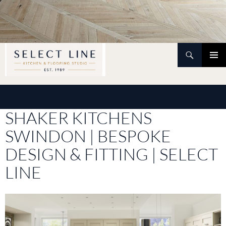
Skip
to
content
Search
PRIMAR
MENU
SHAKER KITCHENS
SWINDON | BESPOKE
DESIGN & FITTING | SELECT
LINE