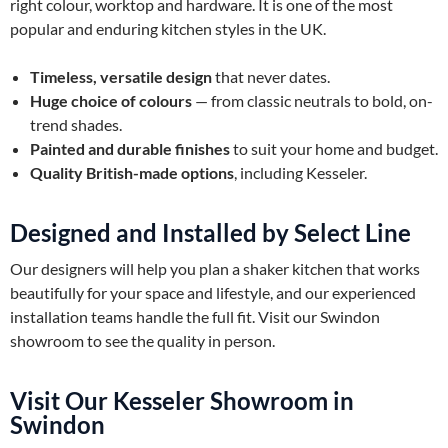
right colour, worktop and hardware. It is one of the most
popular and enduring kitchen styles in the UK.
Timeless, versatile design
that never dates.
Huge choice of colours
— from classic neutrals to bold, on-
trend shades.
Painted and durable finishes
to suit your home and budget.
Quality British-made options
, including Kesseler.
Designed and Installed by Select Line
Our designers will help you plan a shaker kitchen that works
beautifully for your space and lifestyle, and our experienced
installation teams handle the full fit. Visit our Swindon
showroom to see the quality in person.
Visit Our Kesseler Showroom in
Swindon