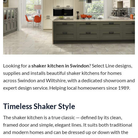
Looking for a
shaker kitchen in Swindon
? Select Line designs,
supplies and installs beautiful shaker kitchens for homes
across Swindon and Wiltshire, with a dedicated showroom and
expert design service. Helping local homeowners since 1989.
Timeless Shaker Style
The shaker kitchen is a true classic — defined by its clean,
framed door and simple, elegant lines. It suits both traditional
and modern homes and can be dressed up or down with the