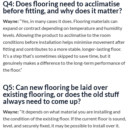
Q4: Does flooring need to acclimatise
before fitting, and why does it matter?
Wayne:
“Yes, in many cases it does. Flooring materials can
expand or contract depending on temperature and humidity
levels. Allowing the product to acclimatise to the room
conditions before installation helps minimise movement after
fitting and contributes to a more stable, longer-lasting floor.
It’s a step that’s sometimes skipped to save time, but it
genuinely makes a difference to the long-term performance of
the floor.”
Q5: Can new flooring be laid over
existing flooring, or does the old stuff
always need to come up?
Wayne:
“It depends on what material you are installing and
the condition of the existing floor. If the current floor is sound,
level, and securely fixed, it may be possible to install over it.