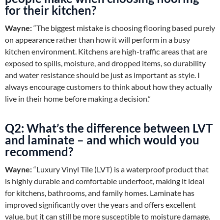
for their kitchen?
Wayne:
“The biggest mistake is choosing flooring based purely
on appearance rather than how it will perform in a busy
kitchen environment. Kitchens are high-traffic areas that are
exposed to spills, moisture, and dropped items, so durability
and water resistance should be just as important as style. I
always encourage customers to think about how they actually
live in their home before making a decision.”
Q2: What’s the difference between LVT
and laminate – and which would you
recommend?
Wayne:
“Luxury Vinyl Tile (LVT) is a waterproof product that
is highly durable and comfortable underfoot, making it ideal
for kitchens, bathrooms, and family homes. Laminate has
improved significantly over the years and offers excellent
value, but it can still be more susceptible to moisture damage.