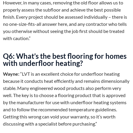
However, in many cases, removing the old floor allows us to
properly assess the subfloor and achieve the best possible
finish. Every project should be assessed individually – there is
no one-size-fits-all answer here, and any contractor who tells
you otherwise without seeing the job first should be treated
with caution.”
Q6: What’s the best flooring for homes
with underfloor heating?
Wayne:
“LVT is an excellent choice for underfloor heating
because it conducts heat efficiently and remains dimensionally
stable. Many engineered wood products also perform very
well. The key is to choose a flooring product that is approved
by the manufacturer for use with underfloor heating systems
and to follow the recommended temperature guidelines.
Getting this wrong can void your warranty, so it’s worth
discussing with a specialist before purchasing.”