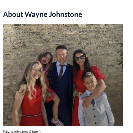
About Wayne Johnstone
Wayne Johnstone & family