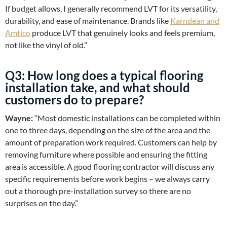
If budget allows, I generally recommend LVT for its versatility,
durability, and ease of maintenance. Brands like
Karndean and
Amtico
produce LVT that genuinely looks and feels premium,
not like the vinyl of old.”
Q3: How long does a typical flooring
installation take, and what should
customers do to prepare?
Wayne:
“Most domestic installations can be completed within
one to three days, depending on the size of the area and the
amount of preparation work required. Customers can help by
removing furniture where possible and ensuring the fitting
area is accessible. A good flooring contractor will discuss any
specific requirements before work begins – we always carry
out a thorough pre-installation survey so there are no
surprises on the day.”