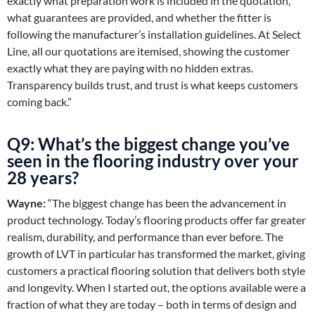
exactly what preparation work is included in the quotation,
what guarantees are provided, and whether the fitter is
following the manufacturer’s installation guidelines. At Select
Line, all our quotations are itemised, showing the customer
exactly what they are paying with no hidden extras.
Transparency builds trust, and trust is what keeps customers
coming back.”
Q9: What’s the biggest change you’ve
seen in the flooring industry over your
28 years?
Wayne:
“The biggest change has been the advancement in
product technology. Today’s flooring products offer far greater
realism, durability, and performance than ever before. The
growth of LVT in particular has transformed the market, giving
customers a practical flooring solution that delivers both style
and longevity. When I started out, the options available were a
fraction of what they are today – both in terms of design and