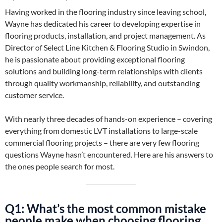
Having worked in the flooring industry since leaving school,
Wayne has dedicated his career to developing expertise in
flooring products, installation, and project management. As
Director of Select Line Kitchen & Flooring Studio in Swindon,
he is passionate about providing exceptional flooring
solutions and building long-term relationships with clients
through quality workmanship, reliability, and outstanding
customer service.
With nearly three decades of hands-on experience – covering
everything from domestic LVT installations to large-scale
commercial flooring projects – there are very few flooring
questions Wayne hasn’t encountered. Here are his answers to
the ones people search for most.
Q1: What’s the most common mistake
people make when choosing flooring