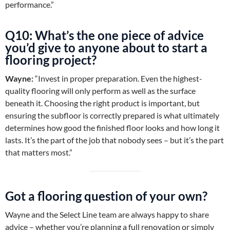
performance.”
Q10: What’s the one piece of advice
you’d give to anyone about to start a
flooring project?
Wayne:
“Invest in proper preparation. Even the highest-
quality flooring will only perform as well as the surface
beneath it. Choosing the right product is important, but
ensuring the subfloor is correctly prepared is what ultimately
determines how good the finished floor looks and how long it
lasts. It’s the part of the job that nobody sees – but it’s the part
that matters most.”
Got a flooring question of your own?
Wayne and the Select Line team are always happy to share
advice – whether you’re planning a full renovation or simply