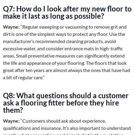
Q7: How do I look after my new floor to
make it last as long as possible?
Wayne:
“Regular sweeping or vacuuming to remove grit and
dirt is one of the simplest ways to protect any floor. Use the
manufacturer’s recommended cleaning products, avoid
excessive water, and consider entrance mats in high-traffic
areas. Small preventative measures can significantly extend
the life and appearance of your flooring. The floors that look
great after ten years are almost always the ones that have had
a bit of regular care.”
Q8: What questions should a customer
ask a flooring fitter before they hire
them?
Wayne:
“Customers should ask about experience,
qualifications and insurance. It’s also important to understand