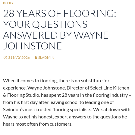
BLOG
28 YEARS OF FLOORING:
YOUR QUESTIONS
ANSWERED BY WAYNE
JOHNSTONE
31 MAY 2026
SLADMIN
When it comes to flooring, there is no substitute for
experience. Wayne Johnstone, Director of Select Line Kitchen
& Flooring Studio, has spent 28 years in the flooring industry –
from his first day after leaving school to leading one of
Swindon’s most trusted flooring specialists. We sat down with
Wayne to get his honest, expert answers to the questions he
hears most often from customers.