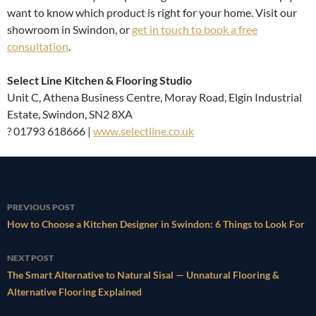
want to know which product is right for your home. Visit our
showroom in Swindon, or
get in touch to book a free
consultation
.
Select Line Kitchen & Flooring Studio
Unit C, Athena Business Centre, Moray Road, Elgin Industrial
Estate, Swindon, SN2 8XA
? 01793 618666 |
www.selectline.co.uk
Post
PREVIOUS POST
navigation
How to Choose a Kitchen Designer in Swindon: 6 Things to Look For
NEXT POST
The Smart Alternative to Natural Sisal — Unnatural Flooring &
Alternative Flooring Explained