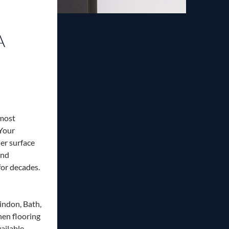
A
 most
 Your
er surface
and
 for decades.
indon, Bath,
hen flooring
ailable.