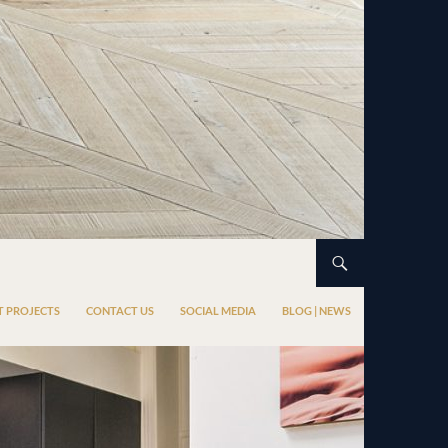
T PROJECTS
CONTACT US
SOCIAL MEDIA
BLOG | NEWS