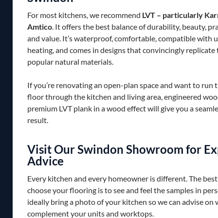
For most kitchens, we recommend
LVT – particularly Ka
Amtico
. It offers the best balance of durability, beauty, pr
and value. It’s waterproof, comfortable, compatible with 
heating, and comes in designs that convincingly replicate
popular natural materials.
If you’re renovating an open-plan space and want to run 
floor through the kitchen and living area, engineered woo
premium LVT plank in a wood effect will give you a seamle
result.
Visit Our Swindon Showroom for Ex
Advice
Every kitchen and every homeowner is different. The best
choose your flooring is to see and feel the samples in per
ideally bring a photo of your kitchen so we can advise on 
complement your units and worktops.