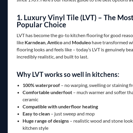
1. Luxury Vinyl Tile (LVT) – The Mos
Popular Choice
LVT has become the go-to kitchen flooring for good reas
like
Karndean
,
Amtico
and
Moduleo
have transformed wh
flooring looks and feels like – today’s LVT is genuinely bea
incredibly realistic, and built to last.
Why LVT works so well in kitchens:
100% waterproof
– no warping, swelling or staining fr
Comfortable underfoot
– much warmer and softer tha
ceramic
Compatible with underfloor heating
Easy to clean
– just sweep and mop
Huge range of designs
– realistic wood and stone looks
kitchen style