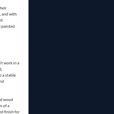
heir
, and with
it
l painted
’t work in a
d,
 a stable
and
ed wood
s of a
 finish for