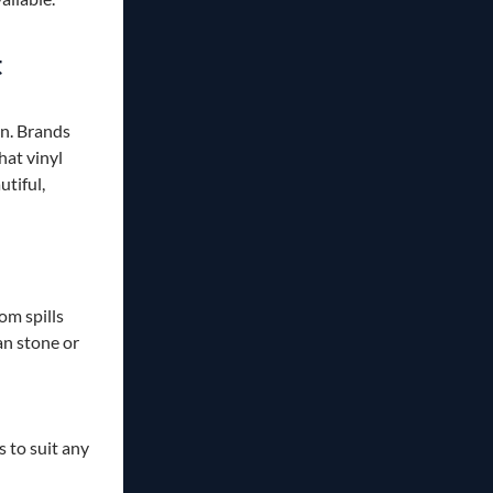
t
on. Brands
at vinyl
utiful,
om spills
n stone or
 to suit any