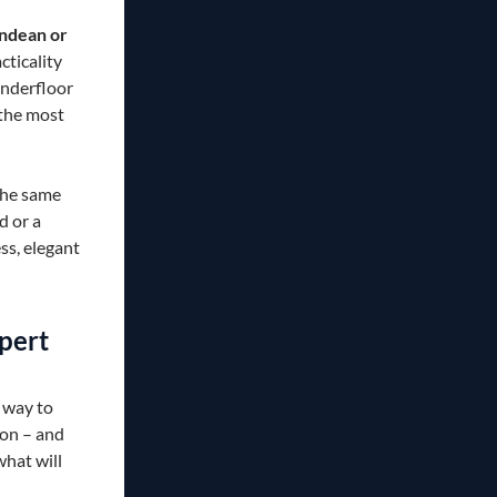
rndean or
acticality
underfloor
 the most
the same
d or a
ss, elegant
pert
 way to
son – and
what will