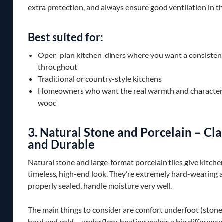
extra protection, and always ensure good ventilation in t
Best suited for:
Open-plan kitchen-diners where you want a consistent
throughout
Traditional or country-style kitchens
Homeowners who want the real warmth and character 
wood
3. Natural Stone and Porcelain – Cla
and Durable
Natural stone and large-format porcelain tiles give kitche
timeless, high-end look. They’re extremely hard-wearing
properly sealed, handle moisture very well.
The main things to consider are comfort underfoot (stone 
hard and cold – underfloor heating makes a big difference