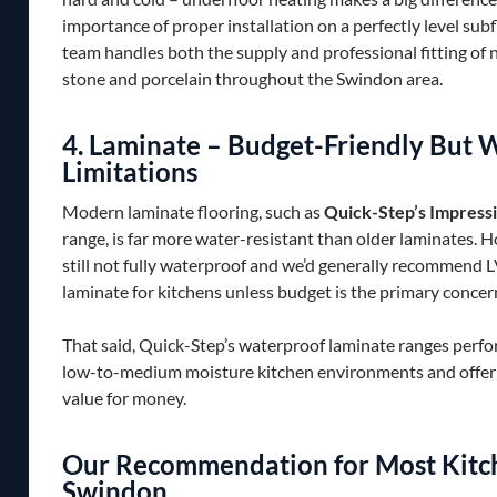
importance of proper installation on a perfectly level sub
team handles both the supply and professional fitting of 
stone and porcelain throughout the Swindon area.
4. Laminate – Budget-Friendly But 
Limitations
Modern laminate flooring, such as
Quick-Step’s Impressi
range, is far more water-resistant than older laminates. Ho
still not fully waterproof and we’d generally recommend 
laminate for kitchens unless budget is the primary concer
That said, Quick-Step’s waterproof laminate ranges perfo
low-to-medium moisture kitchen environments and offer 
value for money.
Our Recommendation for Most Kitch
Swindon