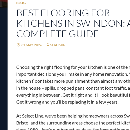
BLOG
BEST FLOORING FOR
KITCHENS IN SWINDON: 
COMPLETE GUIDE
31 MAY 2026
SLADMIN
Choosing the right flooring for your kitchen is one of the
important decisions you’ll make in any home renovation.
kitchen floor takes more punishment than almost any oth
in the house – spills, dropped pans, constant foot traffic, 
everything in between. Get it right and it’ll look beautiful
Get it wrong and you’ll be replacing it in a few years.
At Select Line, we’ve been helping homeowners across Sw
Bristol and the surrounding areas choose the perfect kitc
since 1989. Here’s our honest guide to the best options av