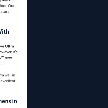
floor. Our
natural
With
ve Ultra
wever, it’s
LVT over
n.
rm well in
excellent
ens in