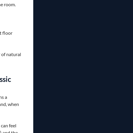
he room.
 floor
of natural
ssic
ns a
 and, when
can feel
) and the