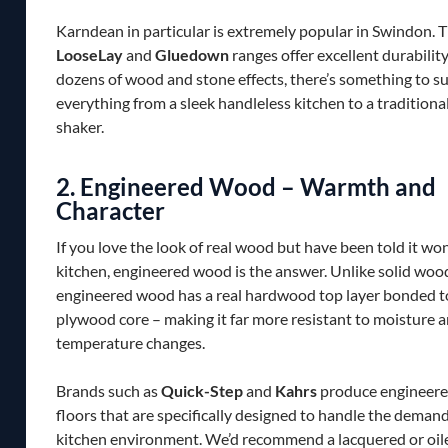
Karndean in particular is extremely popular in Swindon. T
LooseLay
and
Gluedown
ranges offer excellent durability
dozens of wood and stone effects, there’s something to su
everything from a sleek handleless kitchen to a traditiona
shaker.
2. Engineered Wood – Warmth and
Character
If you love the look of real wood but have been told it won
kitchen, engineered wood is the answer. Unlike solid woo
engineered wood has a real hardwood top layer bonded to
plywood core – making it far more resistant to moisture 
temperature changes.
Brands such as
Quick-Step
and
Kahrs
produce engineer
floors that are specifically designed to handle the demand
kitchen environment. We’d recommend a lacquered or oiled