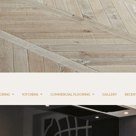
OORING
KITCHENS
COMMERCIAL FLOORING
GALLERY
RECEN